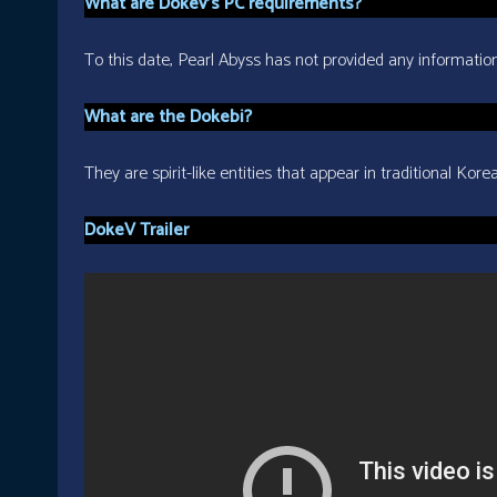
What are Dokev’s PC requirements?
To this date, Pearl Abyss has not provided any informatio
What are the Dokebi?
They are spirit-like entities that appear in traditional Ko
DokeV Trailer