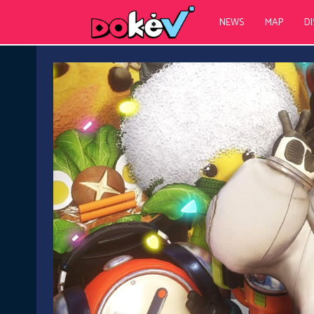
NEWS
MAP
D