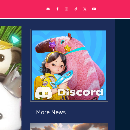
More News