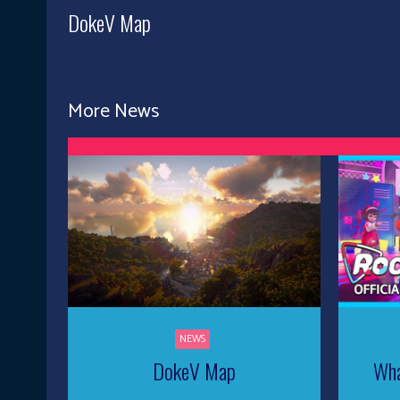
DokeV Map
More News
NEWS
DokeV Map
Wha