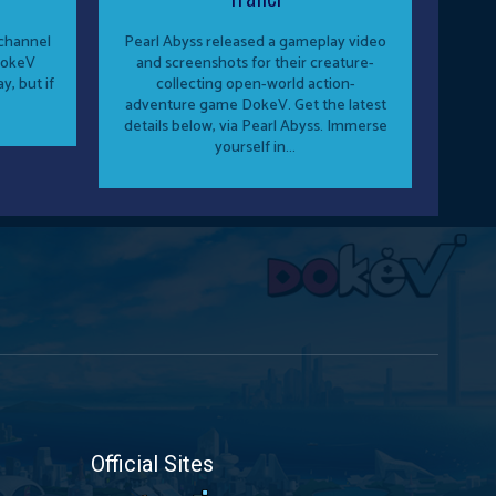
hannel
Pearl Abyss released a gameplay video
DokeV
and screenshots for their creature-
y, but if
collecting open-world action-
adventure game DokeV. Get the latest
details below, via Pearl Abyss. Immerse
yourself in...
Official Sites