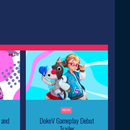
NEWS
 and
DokeV Gameplay Debut
Trailer