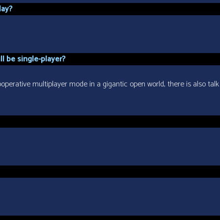
lay?
l be single-player?
perative multiplayer mode in a gigantic open world, there is also talk 