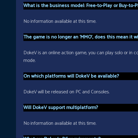
What is the business model: Free-to-Play or Buy-to-P
No information available at this time.
The game is no longer an ‘MMO’, does this mean it wil
DokeV is an online action game, you can play solo or in coo
mode.
On which platforms will DokeV be available?
DokeV will be released on PC and Consoles.
Will DokeV support multiplatform?
No information available at this time.