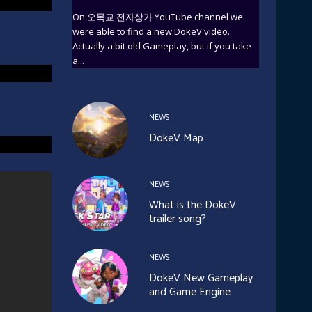
On 오목교 전자상가 YouTube channel we
were able to find a new DokeV video.
Actually a bit old Gameplay, but if you take
a...
NEWS
DokeV Map
NEWS
What is the DokeV
trailer song?
NEWS
DokeV New Gameplay
and Game Engine