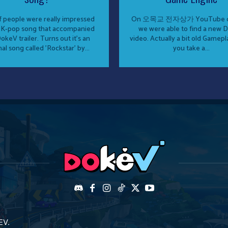
of people were really impressed
On 오목교 전자상가 YouTube c
 K-pop song that accompanied
we were able to find a new 
okeV trailer. Turns out it's an
video. Actually a bit old Gamepla
nal song called 'Rockstar' by...
you take a...
EV.