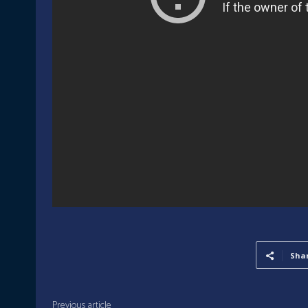
Sha
Previous article