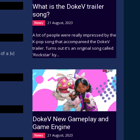
What is the DokeV trailer
song?
21 August, 2023
News
A lot of people were really impressed by the
K-pop song that accompanied the DokeV
trailer. Turns out it's an original song called
of a JvJ
'Rockstar' by...
DokeV New Gameplay and
Game Engine
21 August, 2023
News