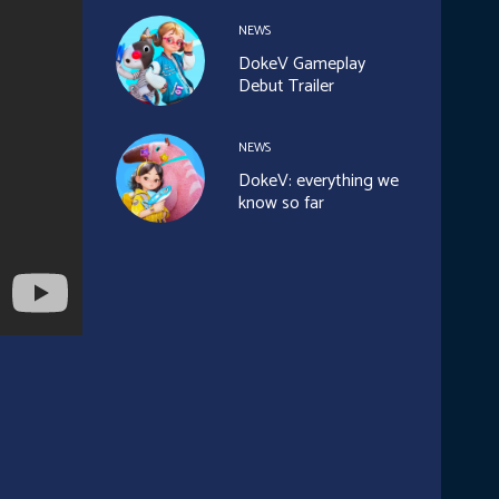
NEWS
DokeV Gameplay
Debut Trailer
NEWS
DokeV: everything we
know so far