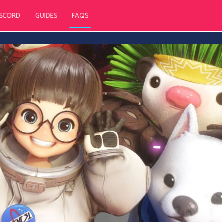
ISCORD
GUIDES
FAQS