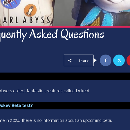
uently Asked Questions
Share
ayers collect fantastic creatures called Dokebi.
Dokev Beta test?
ime in 2024, there is no information about an upcoming beta.