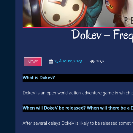
Dokev – Freq
25 August, 2023
2052
NEWS
What is Dokev?
DokeV is an open-world action-adventure game in which pl
When will DokeV be released? When will there be a 
After several delays DokeV is likely to be released somet