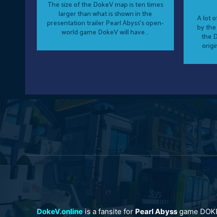
The size of the DokeV map is ten times
larger than what is shown in the
A lot 
presentation trailer Pearl Abyss's open-
by the
world game DokeV will have...
the D
origi
DokeV.online
is a fansite for
Pearl Abyss
game DOK