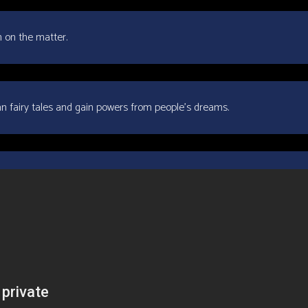
n on the matter.
rean fairy tales and gain powers from people’s dreams.