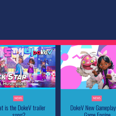
NEWS
NEWS
t is the DokeV trailer
DokeV New Gameplay
song?
Game Engine