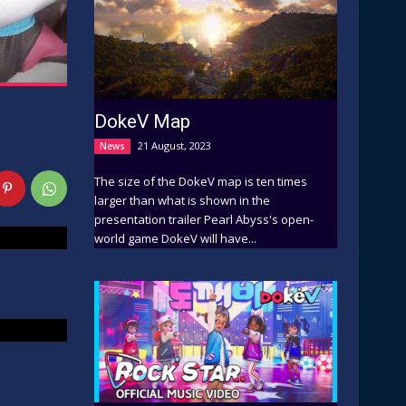
DokeV Map
21 August, 2023
News
The size of the DokeV map is ten times
larger than what is shown in the
presentation trailer Pearl Abyss's open-
world game DokeV will have...